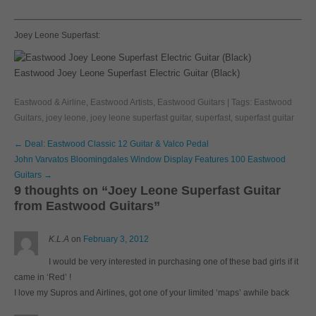
Joey Leone Superfast:
Eastwood Joey Leone Superfast Electric Guitar (Black)
Eastwood & Airline
,
Eastwood Artists
,
Eastwood Guitars
| Tags:
Eastwood
Guitars
,
joey leone
,
joey leone superfast guitar
,
superfast
,
superfast guitar
Post
←
Deal: Eastwood Classic 12 Guitar & Valco Pedal
navigation
John Varvatos Bloomingdales Window Display Features 100 Eastwood
Guitars
→
9 thoughts on “
Joey Leone Superfast Guitar
from Eastwood Guitars
”
K.L.A
on
February 3, 2012
I would be very interested in purchasing one of these bad girls if it
came in ‘Red’ !
I love my Supros and Airlines, got one of your limited ‘maps’ awhile back