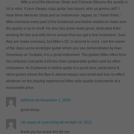
With a lot of the Mexican Strats and Chinese Gibsons the quality is
hit or miss. If your cheapo copy guitar has issues, who ya gonna call? I
have three Mexican Strats and an Indonesian Jaguar, so “I been there.”
Mike oversees every part of the Eastwood and Airline models to make sure
the quality is up to snuff. He also has some really good, dedicated folks
working for him and with him to ensure that you get a fine instrument. Sure
they are made overseas, but Mike’s QC is second to none. I am the owner
of the Joey Leone prototype guitar which you see demonstrated by Alan
Greenway on Youtube; it is a great instrument. The guitars Mike offers from
his company cost quite a bit less than comparable guitars sold by other
companies. An Eastwood or Airline guitar is a good deal, particularly B
stock guitars where the flaw is almost always very small and has no effect
whatever on the playing experience! Mike sells quality instruments at a
reasonable price.
w88hcm
on
December 1, 2020
good essay
các trang cá cược bóng đá
on
April 19, 2021
thank you for share this for me