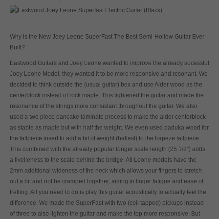
Why is the New Joey Leone SuperFast The Best Semi-Hollow Guitar Ever
Built?
Eastwood Guitars and Joey Leone wanted to improve the already sucessful
Joey Leone Model, they wanted it to be more responsive and resonant. We
decided to think outside the (usual guitar) box and use Alder wood as the
centerblock instead of rock maple. This lightened the guitar and made the
resonance of the strings more consistant throughout the guitar. We also
used a two piece pancake laminate process to make the alder centerblock
as stable as maple but with half the weight. We even used paduka wood for
the tailpiece insert to add a bit of weight (ballast) to the trapeze tailpiece.
This combined with the already popular longer scale length (25 1/2″) adds
a livelieness to the scale behind the bridge. All Leone models have the
2mm additional wideness of the neck which allows your fingers to stretch
out a bit and not be cramped together, aiding in finger fatigue and ease of
fretting. All you need to do is play this guitar acoustically to actually feel the
difference. We made the SuperFast with two (coil tapped) pickups instead
of three to also lighten the guitar and make the top more responsive. But