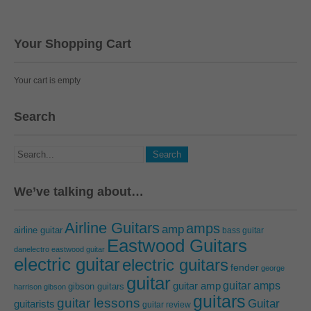
Your Shopping Cart
Your cart is empty
Search
We’ve talking about…
Airline Guitars
amps
amp
airline guitar
bass guitar
Eastwood Guitars
danelectro
eastwood guitar
electric guitar
electric guitars
fender
george
guitar
guitar amps
guitar amp
gibson guitars
harrison
gibson
guitars
guitar lessons
Guitar
guitarists
guitar review