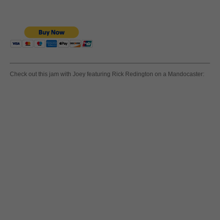
Check out this jam with Joey featuring Rick Redington on a Mandocaster: