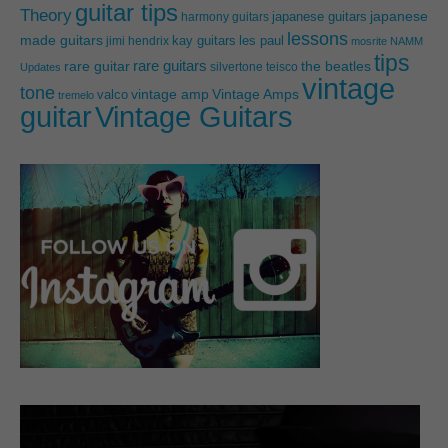
guitar tips
Theory
japanese guitars
japanese
harmony guitars
lessons
made guitars
les paul
jimi hendrix
kay guitars
mosrite
NAMM
tips
rare guitars
rare guitar
the beatles
silvertone
teisco
Updates
vintage
tone
vintage amp
Vintage Amps
valco
tremelo
guitar
Vintage Guitars