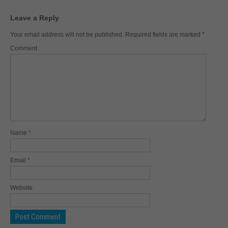
Leave a Reply
Your email address will not be published.
Required fields are marked
*
Comment
Name
*
Email
*
Website