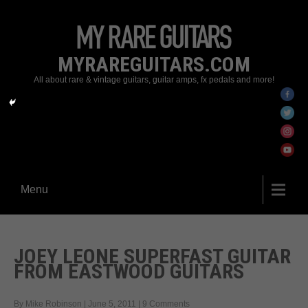
MYRAREGUITARS.COM
All about rare & vintage guitars, guitar amps, fx pedals and more!
Menu
JOEY LEONE SUPERFAST GUITAR
FROM EASTWOOD GUITARS
By Mike Robinson
|
June 5, 2011
|
9 Comments