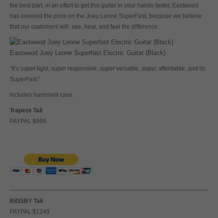
the best part, in an effort to get this guitar in your hands faster, Eastwood
has lowered the price on the Joey Leone SuperFast, because we believe
that our customers will, see, hear, and feel the difference.
Eastwood Joey Leone Superfast Electric Guitar (Black)
“It’s super light, super responsive, super versatile, super affordable, and its
SuperFast.”
Includes hardshell case.
Trapeze Tail
PAYPAL $999
BiGSBY Tail
PAYPAL $1249