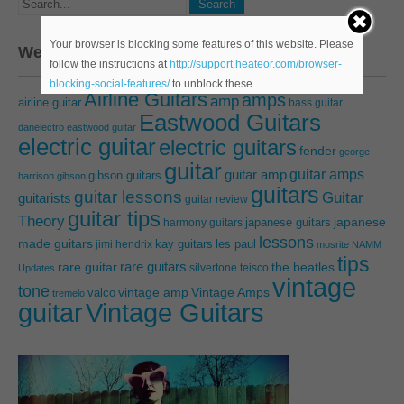
Your browser is blocking some features of this website. Please
We’ve talking about…
follow the instructions at
http://support.heateor.com/browser-
blocking-social-features/
to unblock these.
Airline Guitars
amps
amp
airline guitar
bass guitar
Eastwood Guitars
danelectro
eastwood guitar
electric guitar
electric guitars
fender
george
guitar
guitar amps
guitar amp
gibson guitars
harrison
gibson
guitars
guitar lessons
Guitar
guitarists
guitar review
guitar tips
Theory
japanese guitars
japanese
harmony guitars
lessons
made guitars
les paul
jimi hendrix
kay guitars
mosrite
NAMM
tips
rare guitars
rare guitar
the beatles
silvertone
teisco
Updates
vintage
tone
vintage amp
Vintage Amps
valco
tremelo
guitar
Vintage Guitars