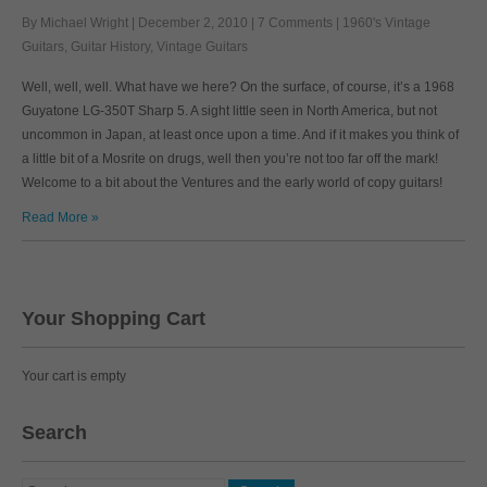
By Michael Wright
|
December 2, 2010
|
7 Comments
|
1960's Vintage
Guitars
,
Guitar History
,
Vintage Guitars
Well, well, well. What have we here? On the surface, of course, it’s a 1968
Guyatone LG-350T Sharp 5. A sight little seen in North America, but not
uncommon in Japan, at least once upon a time. And if it makes you think of
a little bit of a Mosrite on drugs, well then you’re not too far off the mark!
Welcome to a bit about the Ventures and the early world of copy guitars!
Read More »
Your Shopping Cart
Your cart is empty
Search