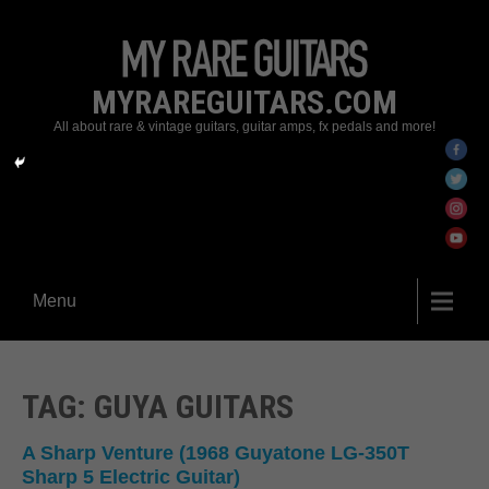
MYRAREGUITARS.COM
All about rare & vintage guitars, guitar amps, fx pedals and more!
Menu
TAG: GUYA GUITARS
A Sharp Venture (1968 Guyatone LG-350T
Sharp 5 Electric Guitar)